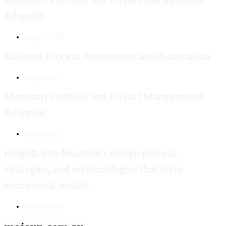
Microsoft Portfolio and Project Management
Adoption
August 2025
Business Process Assessment and Automation
August 2025
Microsoft Portfolio and Project Management
Adoption
August 2025
Insights into Neuform’s design process,
strategies, and methodologies that drive
exceptional results.
August 2025