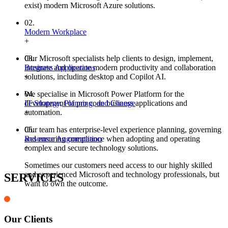
exist) modern Microsoft Azure solutions.
02.
Modern Workplace
+
Our Microsoft specialists help clients to design, implement,
03.
integrate and operate modern productivity and collaboration
Business Applications
solutions, including desktop and Copilot AI.
+
We specialise in Microsoft Power Platform for the
04.
development of pro code business applications and
IT Strategy, Planning, and Change
automation.
+
Our team has enterprise-level experience planning, governing
05.
and ensuring compliance when adopting and operating
Resource Augmentation
complex and secure technology solutions.
+
Sometimes our customers need access to our highly skilled
and experienced Microsoft and technology professionals, but
SERVICES
want to own the outcome.
Our Clients