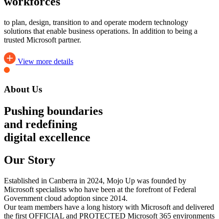
workforces
to plan, design, transition to and operate modern technology
solutions that enable business operations. In addition to being a
trusted Microsoft partner.
View more details
About Us
Pushing boundaries
and redefining
digital excellence
Our Story
Established in Canberra in 2024, Mojo Up was founded by
Microsoft specialists who have been at the forefront of Federal
Government cloud adoption since 2014.
Our team members have a long history with Microsoft and delivered
the first OFFICIAL and PROTECTED Microsoft 365 environments