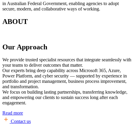
in Australian Federal Government, enabling agencies to adopt
secure, modern, and collaborative ways of working.
ABOUT
Our Approach
We provide trusted specialist resources that integrate seamlessly with
your teams to deliver outcomes that matter.
Our experts bring deep capability across Microsoft 365, Azure,
Power Platform, and cyber security — supported by experience in
portfolio and project management, business process improvement,
and transformation.
We focus on building lasting partnerships, transferring knowledge,
and empowering our clients to sustain success long after each
engagement.
Read more
Contact us