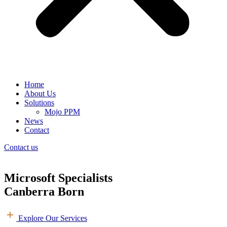
Home
About Us
Solutions
Mojo PPM
News
Contact
Contact us
Microsoft Specialists
Canberra Born
Explore Our Services