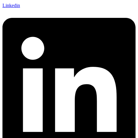
Linkedin