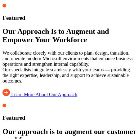
Featured
Our Approach Is to Augment and
Empower Your Workforce
We collaborate closely with our clients to plan, design, transition,
and operate modern Microsoft environments that enhance business
operations and strengthen internal capability.
Our specialists integrate seamlessly with your teams — providing
the right expertise, leadership, and support to achieve sustainable
outcomes.
Learn More About Our Approach
Featured
Our approach is to augment our customer