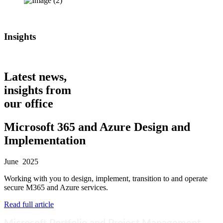
Insights
Latest news,
insights from
our office
Microsoft 365 and Azure Design and
Implementation
June 2025
Working with you to design, implement, transition to and operate
secure M365 and Azure services.
Read full article