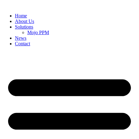
Home
About Us
Solutions
Mojo PPM
News
Contact