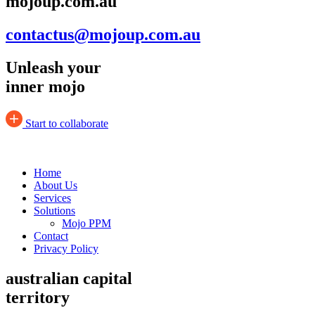
mojoup.com.au
contactus@mojoup.com.au
Unleash your
inner mojo
Start to collaborate
Home
About Us
Services
Solutions
Mojo PPM
Contact
Privacy Policy
australian capital
territory