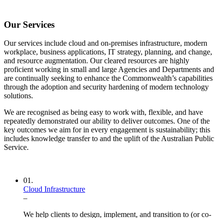
Our Services
Our services include cloud and on-premises infrastructure, modern
workplace, business applications, IT strategy, planning, and change,
and resource augmentation. Our cleared resources are highly
proficient working in small and large Agencies and Departments and
are continually seeking to enhance the Commonwealth’s capabilities
through the adoption and security hardening of modern technology
solutions.
We are recognised as being easy to work with, flexible, and have
repeatedly demonstrated our ability to deliver outcomes. One of the
key outcomes we aim for in every engagement is sustainability; this
includes knowledge transfer to and the uplift of the Australian Public
Service.
01.
Cloud Infrastructure
–
We help clients to design, implement, and transition to (or co-