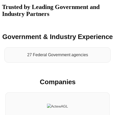
Trusted by Leading Government and
Industry Partners
Government & Industry Experience
27 Federal Government agencies
Companies