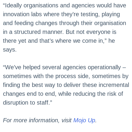
“Ideally organisations and agencies would have
innovation labs where they’re testing, playing
and feeding changes through their organisation
in a structured manner. But not everyone is
there yet and that’s where we come in,” he
says.
“We’ve helped several agencies operationally –
sometimes with the process side, sometimes by
finding the best way to deliver these incremental
changes end to end, while reducing the risk of
disruption to staff.”
For more information, visit
Mojo Up
.