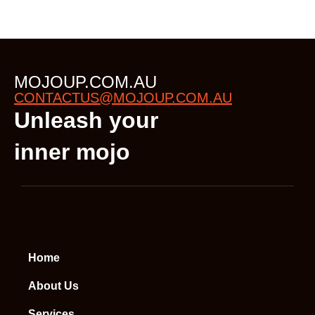
MOJOUP.COM.AU
CONTACTUS@MOJOUP.COM.AU
Unleash your
inner mojo
Home
About Us
Services