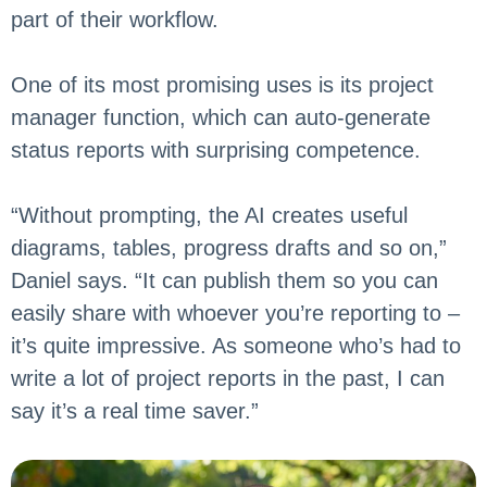
part of their workflow.
One of its most promising uses is its project
manager function, which can auto-generate
status reports with surprising competence.
“Without prompting, the AI creates useful
diagrams, tables, progress drafts and so on,”
Daniel says. “It can publish them so you can
easily share with whoever you’re reporting to –
it’s quite impressive. As someone who’s had to
write a lot of project reports in the past, I can
say it’s a real time saver.”