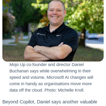
Mojo Up co-founder and director Daniel
Buchanan says while overwhelming in their
speed and volume, Microsoft AI changes will
come in handy as organisations move more
data off the cloud. Photo: Michelle Kroll.
Beyond Copilot, Daniel says another valuable