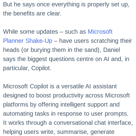
But he says once everything is properly set up,
the benefits are clear.
While some updates – such as
Microsoft
Planner Shake-Up
– have users scratching their
heads (or burying them in the sand), Daniel
says the biggest questions centre on AI and, in
particular, Copilot.
Microsoft Copilot is a versatile AI assistant
designed to boost productivity across Microsoft
platforms by offering intelligent support and
automating tasks in response to user prompts.
It works through a conversational chat interface,
helping users write, summarise, generate