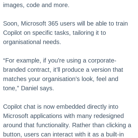
images, code and more.
Soon, Microsoft 365 users will be able to train
Copilot on specific tasks, tailoring it to
organisational needs.
“For example, if you’re using a corporate-
branded contract, it’ll produce a version that
matches your organisation’s look, feel and
tone,” Daniel says.
Copilot chat is now embedded directly into
Microsoft applications with many redesigned
around that functionality. Rather than clicking a
button, users can interact with it as a built-in