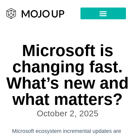
Microsoft is
changing fast.
What’s new and
what matters?
October 2, 2025
Microsoft ecosystem incremental updates are