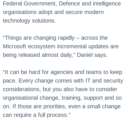
Federal Government, Defence and intelligence
organisations adopt and secure modern
technology solutions.
“Things are changing rapidly – across the
Microsoft ecosystem incremental updates are
being released almost daily,” Daniel says.
“It can be hard for agencies and teams to keep
pace. Every change comes with IT and security
considerations, but you also have to consider
organisational change, training, support and so
on. If those are priorities, even a small change
can require a full process.”