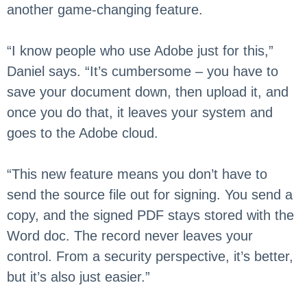
another game-changing feature.
“I know people who use Adobe just for this,”
Daniel says. “It’s cumbersome – you have to
save your document down, then upload it, and
once you do that, it leaves your system and
goes to the Adobe cloud.
“This new feature means you don’t have to
send the source file out for signing. You send a
copy, and the signed PDF stays stored with the
Word doc. The record never leaves your
control. From a security perspective, it’s better,
but it’s also just easier.”