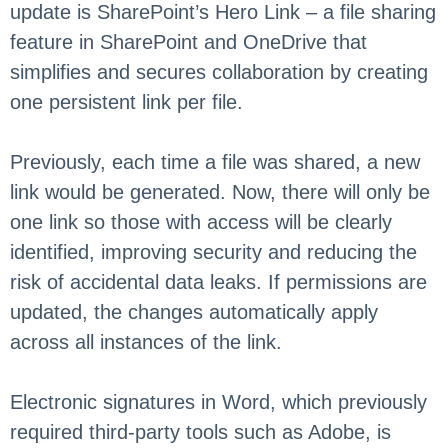
update is SharePoint’s Hero Link – a file sharing
feature in SharePoint and OneDrive that
simplifies and secures collaboration by creating
one persistent link per file.
Previously, each time a file was shared, a new
link would be generated. Now, there will only be
one link so those with access will be clearly
identified, improving security and reducing the
risk of accidental data leaks. If permissions are
updated, the changes automatically apply
across all instances of the link.
Electronic signatures in Word, which previously
required third-party tools such as Adobe, is