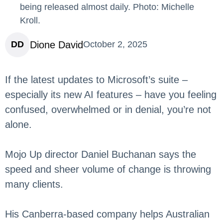
being released almost daily. Photo: Michelle
Kroll.
Dione David
DD
October 2, 2025
If the latest updates to Microsoft’s suite –
especially its new AI features – have you feeling
confused, overwhelmed or in denial, you’re not
alone.
Mojo Up director Daniel Buchanan says the
speed and sheer volume of change is throwing
many clients.
His Canberra-based company helps Australian