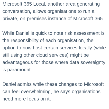
Microsoft 365 Local, another area generating
conversation, allows organisations to run a
private, on-premises instance of Microsoft 365.
While Daniel is quick to note risk assessment is
the responsibility of each organisation, the
option to now host certain services locally (while
still using other cloud services) might be
advantageous for those where data sovereignty
is paramount.
Daniel admits while these changes to Microsoft
can feel overwhelming, he says organisations
need more focus on it.