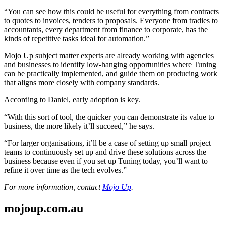
“You can see how this could be useful for everything from contracts
to quotes to invoices, tenders to proposals. Everyone from tradies to
accountants, every department from finance to corporate, has the
kinds of repetitive tasks ideal for automation.”
Mojo Up subject matter experts are already working with agencies
and businesses to identify low-hanging opportunities where Tuning
can be practically implemented, and guide them on producing work
that aligns more closely with company standards.
According to Daniel, early adoption is key.
“With this sort of tool, the quicker you can demonstrate its value to
business, the more likely it’ll succeed,” he says.
“For larger organisations, it’ll be a case of setting up small project
teams to continuously set up and drive these solutions across the
business because even if you set up Tuning today, you’ll want to
refine it over time as the tech evolves.”
For more information, contact
Mojo Up
.
mojoup.com.au