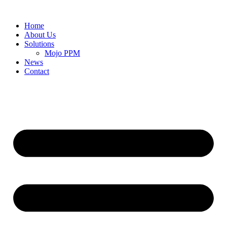
Home
About Us
Solutions
Mojo PPM
News
Contact