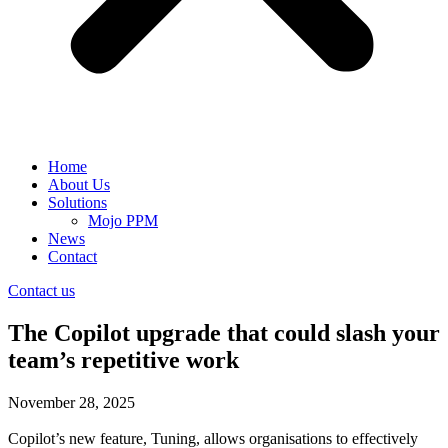
Home
About Us
Solutions
Mojo PPM
News
Contact
Contact us
The Copilot upgrade that could slash your
team’s repetitive work
November 28, 2025
Copilot’s new feature, Tuning, allows organisations to effectively