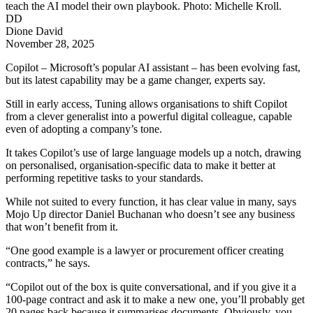
teach the AI model their own playbook. Photo: Michelle Kroll.
DD
Dione David
November 28, 2025
Copilot – Microsoft’s popular AI assistant – has been evolving fast,
but its latest capability may be a game changer, experts say.
Still in early access, Tuning allows organisations to shift Copilot
from a clever generalist into a powerful digital colleague, capable
even of adopting a company’s tone.
It takes Copilot’s use of large language models up a notch, drawing
on personalised, organisation-specific data to make it better at
performing repetitive tasks to your standards.
While not suited to every function, it has clear value in many, says
Mojo Up director Daniel Buchanan who doesn’t see any business
that won’t benefit from it.
“One good example is a lawyer or procurement officer creating
contracts,” he says.
“Copilot out of the box is quite conversational, and if you give it a
100-page contract and ask it to make a new one, you’ll probably get
20 pages back because it summarises documents. Obviously, you