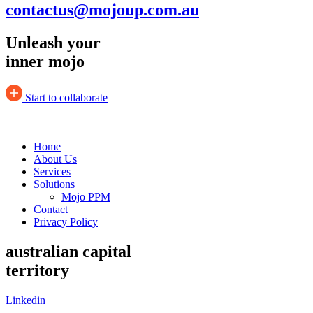
contactus@mojoup.com.au
Unleash your
inner mojo
Start to collaborate
Home
About Us
Services
Solutions
Mojo PPM
Contact
Privacy Policy
australian capital
territory
Linkedin