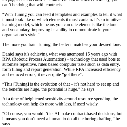
can’t be doing that with contracts.
“With Tuning you can feed it templates and examples to tell it what
it must look like or which elements it must contain. It’s an intuitive
learning model, which means you can rate elements like the tone
and vocabulary, improving its ability to communicate in your
organisation’s style.”
The more you train Tuning, the better it matches your desired tone.
Daniel says it’s achieving what was attempted 15 years ago with
RPA (Robotic Process Automation) – technology that used bots to
automate repetitive, rules-based computer tasks such as data entry,
form filling and report generation. While RPA increased efficiency
and reduced errors, it never quite “got there”.
“This [Tuning] is the evolution of that – it’s not hard to set up and
the benefits are huge, the potential is huge,” he says.
At a time of heightened sensitivity around resource spending, the
technology can help do more with less, if used wisely.
“Of course, you wouldn’t let AI make contract-based decisions, but
it means you don’t need a human to do all the boring drafting,” he
says.