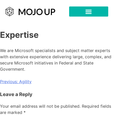
Expertise
We are Microsoft specialists and subject matter experts
with extensive experience delivering large, complex, and
secure Microsoft initiatives in Federal and State
Government.
Previous:
Agility
Leave a Reply
Your email address will not be published.
Required fields
are marked
*