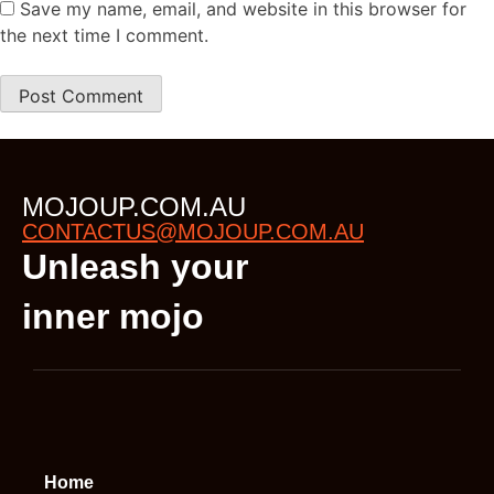
Save my name, email, and website in this browser for
the next time I comment.
MOJOUP.COM.AU
CONTACTUS@MOJOUP.COM.AU
Unleash your
inner mojo
Home