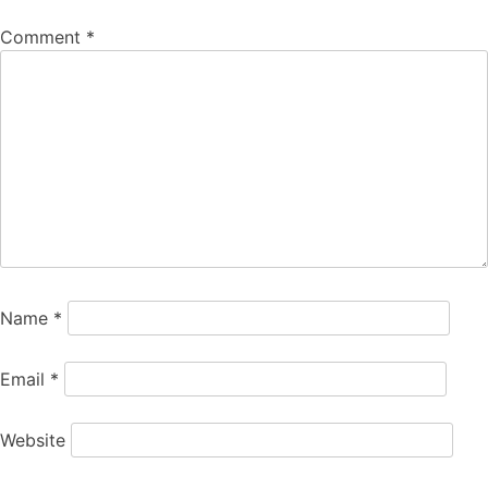
Comment
*
Name
*
Email
*
Website