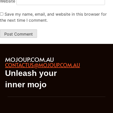
Website
Save my name, email, and website in this browser for
the next time I comment.
MOJOUP.COM.AU
CONTACTUS@MOJOUP.COM.AU
Unleash your
inner mojo