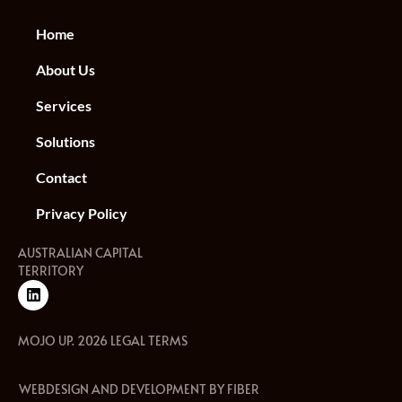
Home
About Us
Services
Solutions
Contact
Privacy Policy
AUSTRALIAN CAPITAL
TERRITORY
MOJO UP. 2026 LEGAL TERMS
WEBDESIGN AND DEVELOPMENT BY FIBER