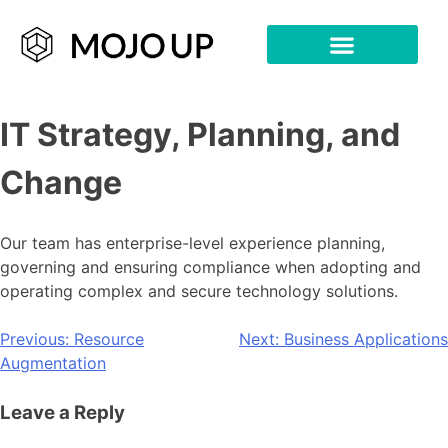
IT Strategy, Planning, and
Change
Our team has enterprise-level experience planning,
governing and ensuring compliance when adopting and
operating complex and secure technology solutions.
Previous:
Resource
Next:
Business Applications
Augmentation
Leave a Reply