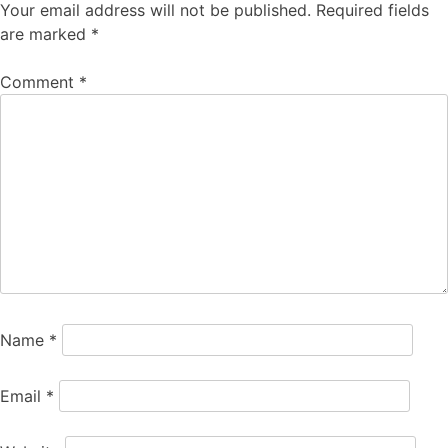
Your email address will not be published.
Required fields
are marked
*
Comment
*
Name
*
Email
*