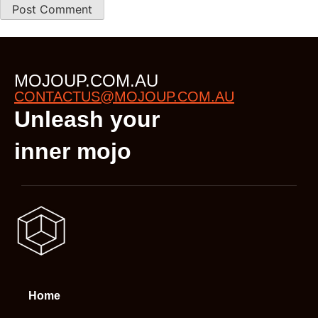
MOJOUP.COM.AU
CONTACTUS@MOJOUP.COM.AU
Unleash your
inner mojo
Home