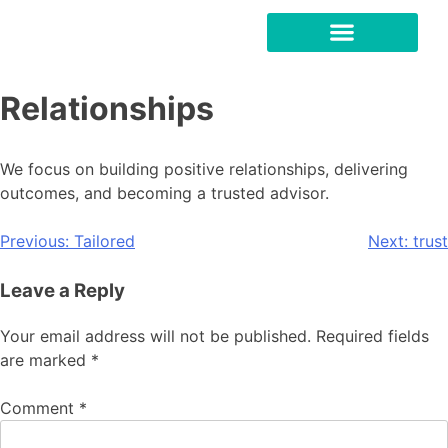
Relationships
We focus on building positive relationships, delivering
outcomes, and becoming a trusted advisor.
Previous:
Tailored
Next:
trust
Leave a Reply
Your email address will not be published.
Required fields
are marked
*
Comment
*