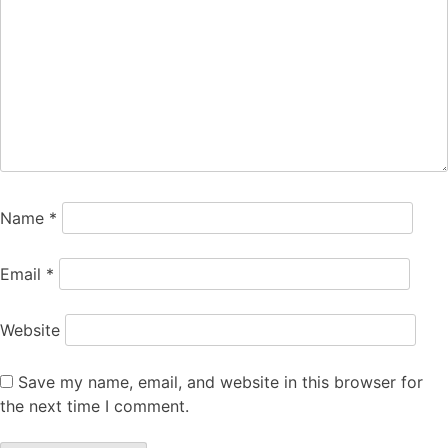
Name
*
Email
*
Website
Save my name, email, and website in this browser for
the next time I comment.